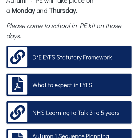
Autumn - PE will take place on
a
Monday
and
Thursday
.
Please come to school in PE kit on those
day
s.
DfE EYFS Statutory Framework
What to expect in EYFS
NHS Learning to Talk 3 to 5 years
Autumn 1 Sequence Planning