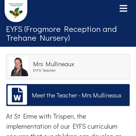
EYFS (Frogmore Reception and
Trehane Nursery)
Mrs Mullineaux
EYFS Teacher
Meet the Teacher - Mrs Mullineaux
At St Erme with Trispen, the
implementation of our EYFS curriculum