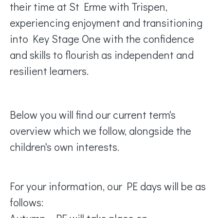
their time at St Erme with Trispen,
experiencing enjoyment and transitioning
into Key Stage One with the confidence
and skills to flourish as independent and
resilient learners.
Below you will find our current term's
overview which we follow, alongside the
children's own interests.
For your information, our PE days will be as
follows: