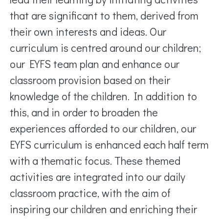
that are significant to them, derived from
their own interests and ideas. Our
curriculum is centred around our children;
our EYFS team plan and enhance our
classroom provision based on their
knowledge of the children. In addition to
this, and in order to broaden the
experiences afforded to our children, our
EYFS curriculum is enhanced each half term
with a thematic focus. These themed
activities are integrated into our daily
classroom practice, with the aim of
inspiring our children and enriching their