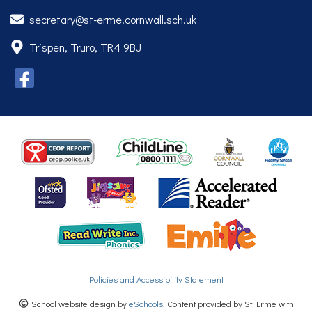
secretary@st-erme.cornwall.sch.uk
Trispen, Truro, TR4 9BJ
Policies and Accessibility Statement
School website design by
eSchools
. Content provided by St Erme with