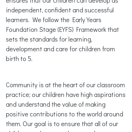
ensures that our children can develop as
independent, confident and successful
learners. We follow the Early Years
Foundation Stage (EYFS) Framework that
sets the standards for learning,
development and care for children from
birth to 5.
Community is at the heart of our classroom
practice; our children have high aspirations
and understand the value of making
positive contributions to the world around
them. Our goal is to ensure that all of our