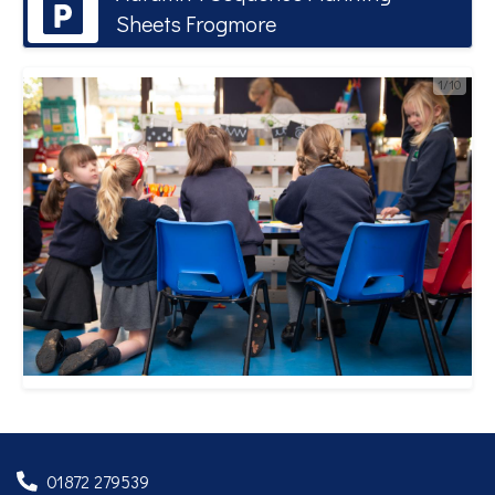
Sheets Frogmore
1/10
01872 279539