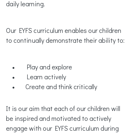
daily learning.
Our EYFS curriculum enables our children
to continually demonstrate their ability to:
Play and explore
Learn actively
Create and think critically
It is our aim that each of our children will
be inspired and motivated to actively
engage with our EYFS curriculum during