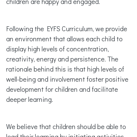
children are happy and engaged.
Following the EYFS Curriculum, we provide
an environment that allows each child to
display high levels of concentration,
creativity, energy and persistence. The
rationale behind this is that high levels of
well-being and involvement foster positive
development for children and facilitate
deeper learning.
We believe that children should be able to
lead their learning by initiating activities