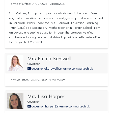
Terms of Office: 01/09/2023 - 31/08/2027
I am Callum, I am parent governor who is new to the area. I am
originally from West London who moved, grew up and was educated
in Cornwall. I work under the MAT Cornwall Education Learning
Trust (CELT) as a Secondary Maths teacher in Poltair School. I am
an advocate to seeing education through the perspective of our
children and young people and strive to provide a better education
for the youth of Cornwall.
Mrs Emma Kerswell
Governor
governor.ekerswell@st-erme.cornwall.sch.uk
Term of Office : 20/09/2022 - 19/09/2026
Mrs Lisa Harper
Governor
governor.lharper@st-erme.cornwall.sch.uk