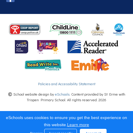
Policies and Accessibility Statement
School website design by
eSchools
. Content provided by St Erme with
Trispen Primary School. All rights reserved. 2026
eSchools uses cookies to ensure you get the best experience on
this website.
Learn more