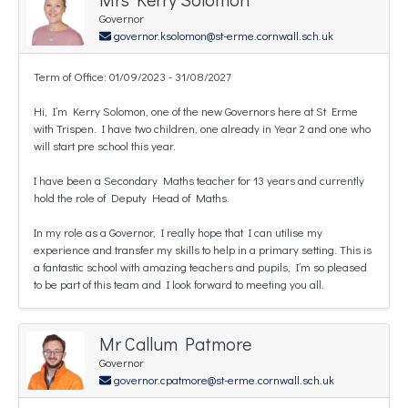
Governor
governor.ksolomon@st-erme.cornwall.sch.uk
Term of Office: 01/09/2023 - 31/08/2027
Hi, I’m Kerry Solomon, one of the new Governors here at St Erme
with Trispen. I have two children, one already in Year 2 and one who
will start pre school this year.
I have been a Secondary Maths teacher for 13 years and currently
hold the role of Deputy Head of Maths.
In my role as a Governor, I really hope that I can utilise my
experience and transfer my skills to help in a primary setting. This is
a fantastic school with amazing teachers and pupils, I’m so pleased
to be part of this team and I look forward to meeting you all.
Mr Callum Patmore
Governor
governor.cpatmore@st-erme.cornwall.sch.uk