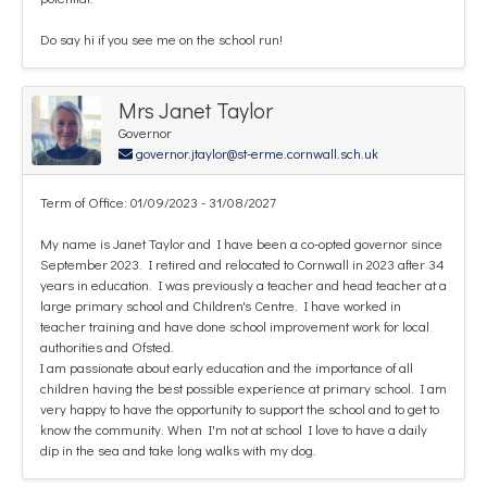
Do say hi if you see me on the school run!
Mrs Janet Taylor
Governor
governor.jtaylor@st-erme.cornwall.sch.uk
Term of Office: 01/09/2023 - 31/08/2027
My name is Janet Taylor and I have been a co-opted governor since
September 2023. I retired and relocated to Cornwall in 2023 after 34
years in education. I was previously a teacher and head teacher at a
large primary school and Children's Centre. I have worked in
teacher training and have done school improvement work for local
authorities and Ofsted.
I am passionate about early education and the importance of all
children having the best possible experience at primary school. I am
very happy to have the opportunity to support the school and to get to
know the community. When I'm not at school I love to have a daily
dip in the sea and take long walks with my dog.