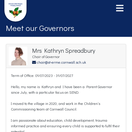
Meet our Governors
Mrs Kathryn Spreadbury
Chair of Governor
chair@st-erme.cornwall.sch.uk
Term of Office: 01/07/2023 - 31/07/2027
Hello, my name is Kathryn and I have been a Parent Governor
since July, with a particular focus on SEND.
I moved to the village in 2020, and work in the Children’s
Commissioning team at Cornwall Council.
I am passionate about education, child development, trauma
informed practice and ensuring every child is supported to fulfil their
potential.