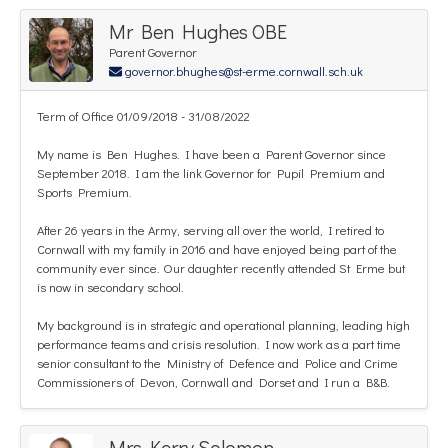
Mr Ben Hughes OBE
Parent Governor
governor.bhughes@st-erme.cornwall.sch.uk
Term of Office 01/09/2018 - 31/08/2022
My name is Ben Hughes. I have been a Parent Governor since
September 2018. I am the link Governor for Pupil Premium and
Sports Premium.
After 26 years in the Army, serving all over the world, I retired to
Cornwall with my family in 2016 and have enjoyed being part of the
community ever since. Our daughter recently attended St Erme but
is now in secondary school.
My background is in strategic and operational planning, leading high
performance teams and crisis resolution. I now work as a part time
senior consultant to the Ministry of Defence and Police and Crime
Commissioners of Devon, Cornwall and Dorset and I run a B&B.
Mrs Kerry Solomon