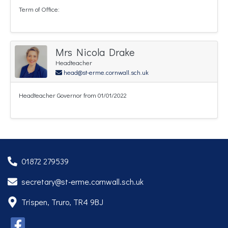
Term of Office:
Mrs Nicola Drake
Headteacher
head@st-erme.cornwall.sch.uk
Headteacher Governor from 01/01/2022
01872 279539
secretary@st-erme.cornwall.sch.uk
Trispen, Truro, TR4 9BJ