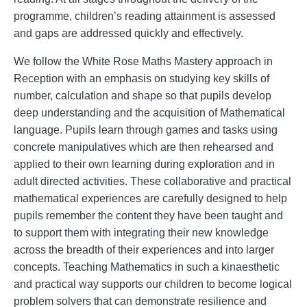
programme, children’s reading attainment is assessed
and gaps are addressed quickly and effectively.
We follow the White Rose Maths Mastery approach in
Reception with an emphasis on studying key skills of
number, calculation and shape so that pupils develop
deep understanding and the acquisition of Mathematical
language. Pupils learn through games and tasks using
concrete manipulatives which are then rehearsed and
applied to their own learning during exploration and in
adult directed activities. These collaborative and practical
mathematical experiences are carefully designed to help
pupils remember the content they have been taught and
to support them with integrating their new knowledge
across the breadth of their experiences and into larger
concepts. Teaching Mathematics in such a kinaesthetic
and practical way supports our children to become logical
problem solvers that can demonstrate resilience and