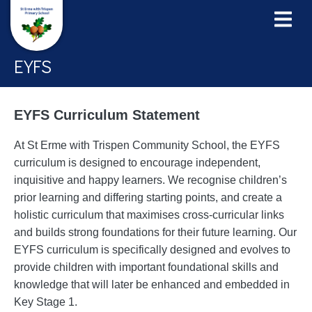
EYFS
EYFS Curriculum Statement
At St Erme with Trispen Community School, the EYFS
curriculum is designed to encourage independent,
inquisitive and happy learners. We recognise children’s
prior learning and differing starting points, and create a
holistic curriculum that maximises cross-curricular links
and builds strong foundations for their future learning. Our
EYFS curriculum is specifically designed and evolves to
provide children with important foundational skills and
knowledge that will later be enhanced and embedded in
Key Stage 1.