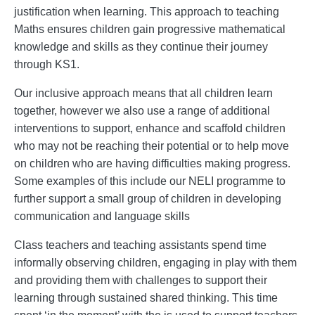
justification when learning. This approach to teaching
Maths ensures children gain progressive mathematical
knowledge and skills as they continue their journey
through KS1.
Our inclusive approach means that all children learn
together, however we also use a range of additional
interventions to support, enhance and scaffold children
who may not be reaching their potential or to help move
on children who are having difficulties making progress.
Some examples of this include our NELI programme to
further support a small group of children in developing
communication and language skills
Class teachers and teaching assistants spend time
informally observing children, engaging in play with them
and providing them with challenges to support their
learning through sustained shared thinking. This time