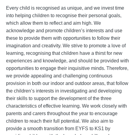
Every child is recognised as unique, and we invest time
into helping children to recognise their personal goals,
which allow them to reflect and aim high. We
acknowledge and promote children’s interests and use
these to provide them with opportunities to follow their
imagination and creativity. We strive to promote a love of
learning, recognising that children have a thirst for new
experiences and knowledge, and should be provided with
opportunities to engage their inquisitive minds. Therefore,
we provide appealing and challenging continuous
provision in both our indoor and outdoor areas, that follow
the children’s interests in investigating and developing
their skills to support the development of the three
characteristics of effective learning. We work closely with
parents and carers throughout the year to encourage
children to reach their full potential. We also aim to
provide a smooth transition from EYFS to KS1 by