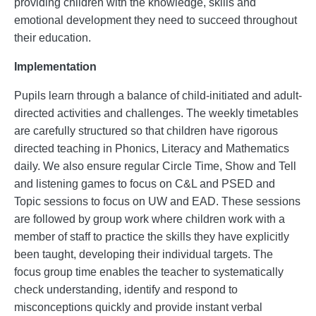
providing children with the knowledge, skills and
emotional development they need to succeed throughout
their education.
Implementation
Pupils learn through a balance of child-initiated and adult-
directed activities and challenges. The weekly timetables
are carefully structured so that children have rigorous
directed teaching in Phonics, Literacy and Mathematics
daily. We also ensure regular Circle Time, Show and Tell
and listening games to focus on C&L and PSED and
Topic sessions to focus on UW and EAD. These sessions
are followed by group work where children work with a
member of staff to practice the skills they have explicitly
been taught, developing their individual targets. The
focus group time enables the teacher to systematically
check understanding, identify and respond to
misconceptions quickly and provide instant verbal