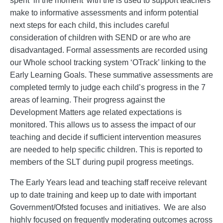
spent ‘in the moment’ with the is used to support teachers
make to informative assessments and inform potential
next steps for each child, this includes careful
consideration of children with SEND or are who are
disadvantaged. Formal assessments are recorded using
our Whole school tracking system ‘OTrack’ linking to the
Early Learning Goals. These summative assessments are
completed termly to judge each child’s progress in the 7
areas of learning. Their progress against the
Development Matters age related expectations is
monitored. This allows us to assess the impact of our
teaching and decide if sufficient intervention measures
are needed to help specific children. This is reported to
members of the SLT during pupil progress meetings.
The Early Years lead and teaching staff receive relevant
up to date training and keep up to date with important
Government/Ofsted focuses and initiatives. We are also
highly focused on frequently moderating outcomes across