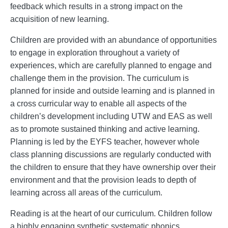
feedback which results in a strong impact on the
acquisition of new learning.
Children are provided with an abundance of opportunities
to engage in exploration throughout a variety of
experiences, which are carefully planned to engage and
challenge them in the provision. The curriculum is
planned for inside and outside learning and is planned in
a cross curricular way to enable all aspects of the
children’s development including UTW and EAS as well
as to promote sustained thinking and active learning.
Planning is led by the EYFS teacher, however whole
class planning discussions are regularly conducted with
the children to ensure that they have ownership over their
environment and that the provision leads to depth of
learning across all areas of the curriculum.
Reading is at the heart of our curriculum. Children follow
a highly engaging synthetic systematic phonics