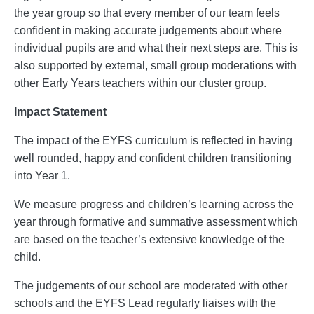
the year group so that every member of our team feels
confident in making accurate judgements about where
individual pupils are and what their next steps are. This is
also supported by external, small group moderations with
other Early Years teachers within our cluster group.
Impact Statement
The impact of the EYFS curriculum is reflected in having
well rounded, happy and confident children transitioning
into Year 1.
We measure progress and children’s learning across the
year through formative and summative assessment which
are based on the teacher’s extensive knowledge of the
child.
The judgements of our school are moderated with other
schools and the EYFS Lead regularly liaises with the