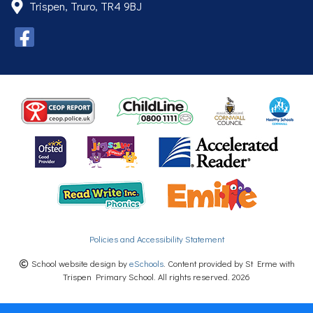
Trispen, Truro, TR4 9BJ
Policies and Accessibility Statement
School website design by
eSchools
. Content provided by St Erme with
Trispen Primary School. All rights reserved. 2026