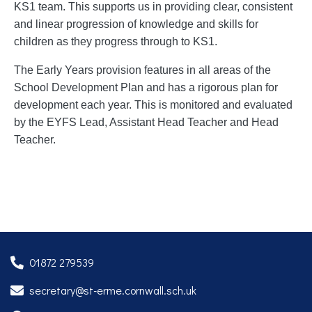
KS1 team. This supports us in providing clear, consistent
and linear progression of knowledge and skills for
children as they progress through to KS1.
The Early Years provision features in all areas of the
School Development Plan and has a rigorous plan for
development each year. This is monitored and evaluated
by the EYFS Lead, Assistant Head Teacher and Head
Teacher.
01872 279539
secretary@st-erme.cornwall.sch.uk