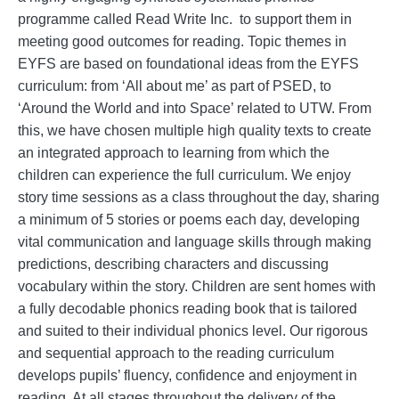
programme called Read Write Inc. to support them in
meeting good outcomes for reading. Topic themes in
EYFS are based on foundational ideas from the EYFS
curriculum: from ‘All about me’ as part of PSED, to
‘Around the World and into Space’ related to UTW. From
this, we have chosen multiple high quality texts to create
an integrated approach to learning from which the
children can experience the full curriculum. We enjoy
story time sessions as a class throughout the day, sharing
a minimum of 5 stories or poems each day, developing
vital communication and language skills through making
predictions, describing characters and discussing
vocabulary within the story. Children are sent homes with
a fully decodable phonics reading book that is tailored
and suited to their individual phonics level. Our rigorous
and sequential approach to the reading curriculum
develops pupils’ fluency, confidence and enjoyment in
reading. At all stages throughout the delivery of the