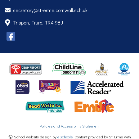
secretary@st-erme.cornwall.sch.uk
Trispen, Truro, TR4 9BJ
Policies and Accessibility Statement
School website design by
eSchools
. Content provided by St Erme with