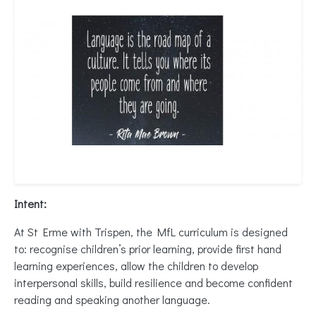
Intent:
At St Erme with Trispen, the MfL curriculum is designed
to: recognise children’s prior learning, provide first hand
learning experiences, allow the children to develop
interpersonal skills, build resilience and become confident
reading and speaking another language.