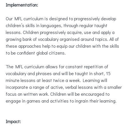
Implementation:
Our MFL curriculum is designed to progressively develop
children’s skills in languages, through regular taught
lessons. Children progressively acquire, use and apply a
growing bank of vocabulary organised around topics. All of
these approaches help to equip our children with the skills
to be confident global citizens.
The MFL curriculum allows for constant repetition of
vocabulary and phrases and will be taught in short, 15
minute lessons at least twice a week. Learning will
incorporate a range of active, verbal lessons with a smaller
focus on written work. Children will be encouraged to
engage in games and activities to ingrain their learning.
Impact: