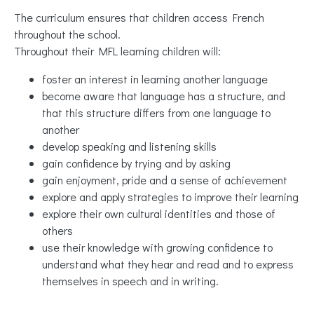
The curriculum ensures that children access French
throughout the school.
Throughout their MFL learning children will:
foster an interest in learning another language
become aware that language has a structure, and
that this structure differs from one language to
another
develop speaking and listening skills
gain confidence by trying and by asking
gain enjoyment, pride and a sense of achievement
explore and apply strategies to improve their learning
explore their own cultural identities and those of
others
use their knowledge with growing confidence to
understand what they hear and read and to express
themselves in speech and in writing.