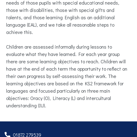
needs of those pupils with special educational needs,
those with disabilities, those with special gifts and
talents, and those learning English as an additional
language (EAL), and we take all reasonable steps to
achieve this.
Children are assessed informally during lessons to
evaluate what they have learned. For each year group
there are some learning objectives to reach. Children will
have at the end of each term the opportunity to reflect on
their own progress by self-assessing their work. The
learning objectives are based on the KS2 framework for
languages and focused particularly on three main
objectives: Oracy (O), Literacy (L) and intercultural
understanding (IU).
01872 279539