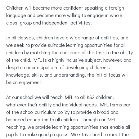
Children will become more confident speaking a foreign
language and become more willing to engage in whole
class, group and independent activities.
In all classes, children have a wide range of abilities, and
we seek to provide suitable learning opportunities for all
children by matching the challenge of the task to the ability
of the child. MFL is a highly inclusive subject, however, and
despite our principal aim of developing children’s
knowledge, skills, and understanding, the initial focus will
be on enjoyment.
At our school we will teach MFL to all KS2 children,
whatever their ability and individual needs. MFL forms part
of the school curriculum policy to provide a broad and
balanced education to all children. Through our MFL
teaching, we provide learning opportunities that enable all
pupils to make good progress. We strive hard to meet the