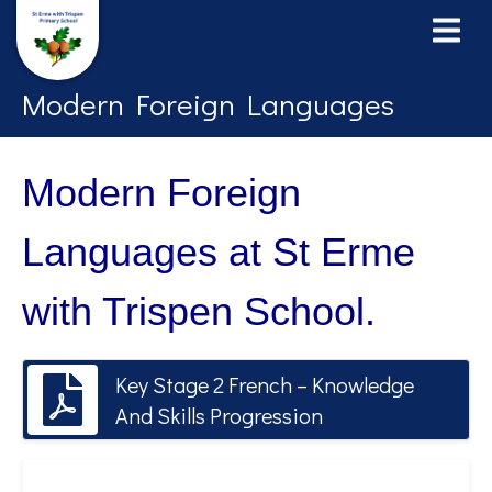
Modern Foreign Languages
Modern Foreign
Languages at St Erme
with Trispen School.
Key Stage 2 French – Knowledge
And Skills Progression