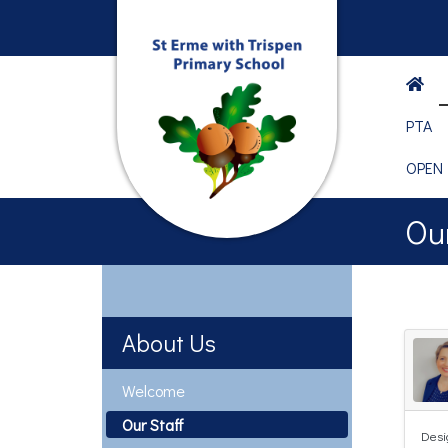
PTA
OPEN
Our
About Us
Welcome
Our Staff
Desi