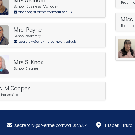
Teaching
School Business Manager
finance@st-erme.cornwall.sch.uk
Miss
Teaching
Mrs Payne
School secretary
secretary@st-erme.cornwall.sch.uk
Mrs S Knox
School Cleaner
s M Cooper
ring Assistant
secretary@st-erme.cornwall.sch.uk
Trispen, Truro