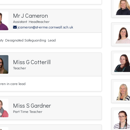
Mr J Cameron
Assistant Headteacher
jcameron@st-erme.cornwall.sch.uk
ty Designated Safeguarding Lead
Miss G Cotterill
Teacher
dren in care lead
Miss S Gardner
Part Time Teacher