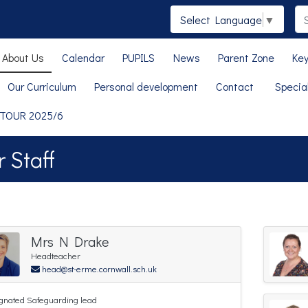
Select Language
▼
About Us
Calendar
PUPILS
News
Parent Zone
Key
Our Curriculum
Personal development
Contact
Specia
 TOUR 2025/6
 Staff
Mrs N Drake
Headteacher
head@st-erme.cornwall.sch.uk
gnated Safeguarding lead