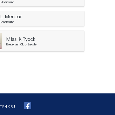
 Assistant
 L Menear
 Assistant
Miss K Tyack
Breakfast Club Leader
, TR4 9BJ