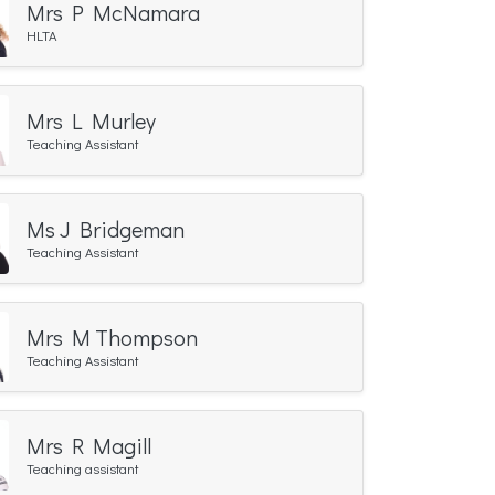
Mrs P McNamara
HLTA
Mrs L Murley
Teaching Assistant
Ms J Bridgeman
Teaching Assistant
Mrs M Thompson
Teaching Assistant
Mrs R Magill
Teaching assistant