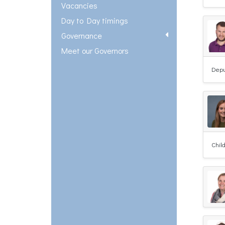
Vacancies
Day to Day timings
Governance
Meet our Governors
Depu
Chil