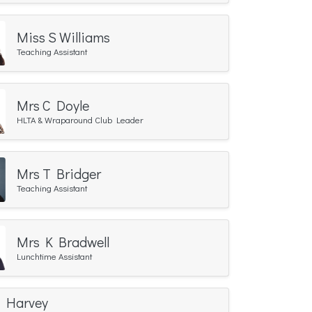
Miss S Williams
Teaching Assistant
Mrs C Doyle
HLTA & Wraparound Club Leader
Mrs T Bridger
Teaching Assistant
Mrs K Bradwell
Lunchtime Assistant
C Harvey