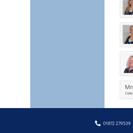
Mr
Cate
01872 279539