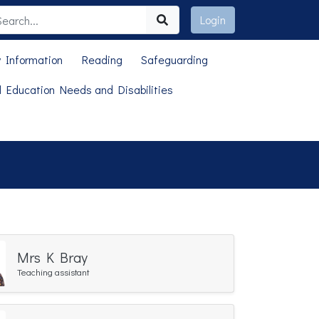
Login
 Information
Reading
Safeguarding
l Education Needs and Disabilities
Mrs K Bray
Teaching assistant