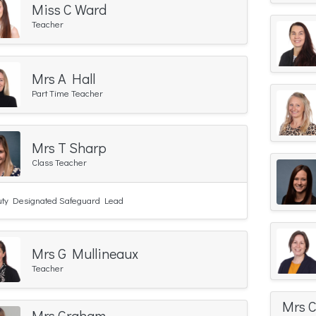
Miss C Ward
Teacher
Mrs A Hall
Part Time Teacher
Mrs T Sharp
Class Teacher
ty Designated Safeguard Lead
Mrs G Mullineaux
Teacher
Mrs 
Mrs Graham