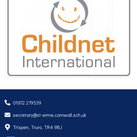
01872 279539
secretary@st-erme.cornwall.sch.uk
Trispen, Truro, TR4 9BJ