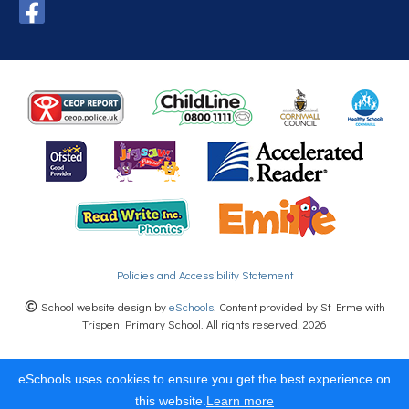
Policies and Accessibility Statement
School website design by
eSchools
. Content provided by St Erme with
Trispen Primary School. All rights reserved. 2026
eSchools uses cookies to ensure you get the best experience on
this website.
Learn more