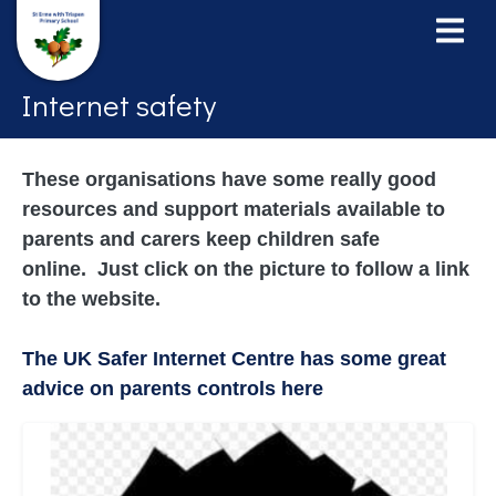
Internet safety
These organisations have some really good
resources and support materials available to
parents and carers keep children safe
online. Just click on the picture to follow a link
to the website.
The UK Safer Internet Centre has some great
advice on parents controls here