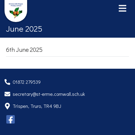
June 2025
6th June 2025
01872 279539
secretary@st-erme.cornwall.sch.uk
Trispen, Truro, TR4 9BJ