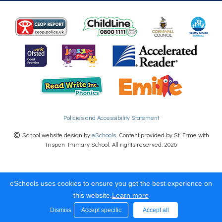
Policies and Accessibility Statement
School website design by
eSchools
. Content provided by St Erme with
Trispen Primary School. All rights reserved. 2026
eSchools uses cookies to ensure you get the best experience on
this website.
Learn more
Dismiss
Accept specific
Accept all